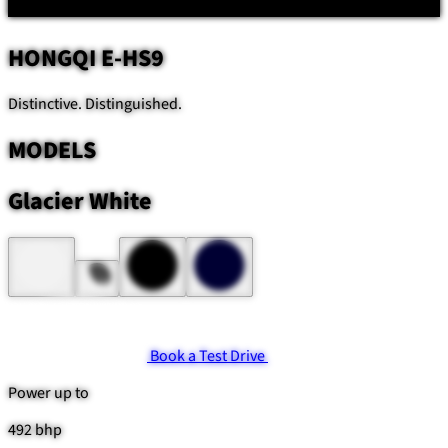
HONGQI
E-HS9
Distinctive. Distinguished.
MODELS
Glacier White
Book a Test Drive
Power up to
492 bhp