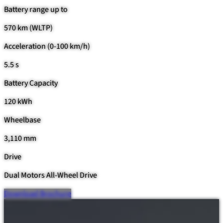
Battery range up to
570 km (WLTP)
Acceleration (0-100 km/h)
5.5 s
Battery Capacity
120 kWh
Wheelbase
3,110 mm
Drive
Dual Motors All-Wheel Drive
Download Brochure