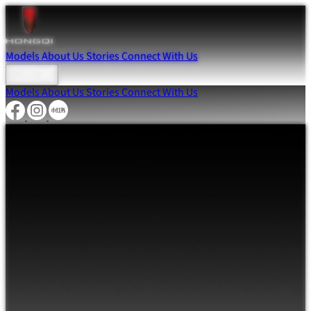
Models
About Us
Stories
Connect With Us
Models
About Us
Stories
Connect With Us