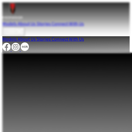
Models
About Us
Stories
Connect With Us
Models
About Us
Stories
Connect With Us